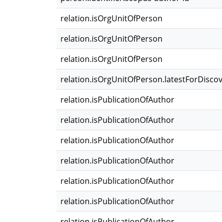
relation.isOrgUnitOfPerson
relation.isOrgUnitOfPerson
relation.isOrgUnitOfPerson
relation.isOrgUnitOfPerson.latestForDisco
relation.isPublicationOfAuthor
relation.isPublicationOfAuthor
relation.isPublicationOfAuthor
relation.isPublicationOfAuthor
relation.isPublicationOfAuthor
relation.isPublicationOfAuthor
relation.isPublicationOfAuthor