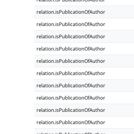
relation.isPublicationOfAuthor
relation.isPublicationOfAuthor
relation.isPublicationOfAuthor
relation.isPublicationOfAuthor
relation.isPublicationOfAuthor
relation.isPublicationOfAuthor
relation.isPublicationOfAuthor
relation.isPublicationOfAuthor
relation.isPublicationOfAuthor
relation.isPublicationOfAuthor