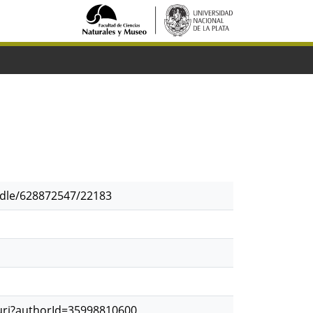
andle/628872547/22183
.uri?authorId=35998810600