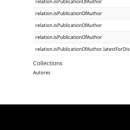
relation.isPublicationOfAuthor
relation.isPublicationOfAuthor
relation.isPublicationOfAuthor
relation.isPublicationOfAuthor
relation.isPublicationOfAuthor.latestForDi
Collections
Autores