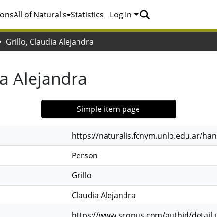
ions
All of Naturalis
Statistics
Log In
Grillo, Claudia Alejandra
ia Alejandra
Simple item page
https://naturalis.fcnym.unlp.edu.ar/h
Person
Grillo
Claudia Alejandra
https://www.scopus.com/authid/detail