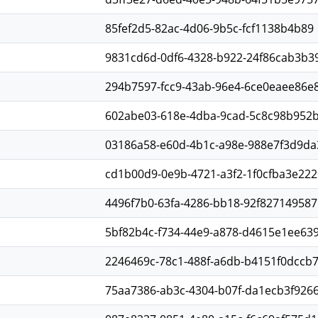
85fef2d5-82ac-4d06-9b5c-fcf1138b4b89
9831cd6d-0df6-4328-b922-24f86cab3b3
294b7597-fcc9-43ab-96e4-6ce0eaee86e
602abe03-618e-4dba-9cad-5c8c98b952
03186a58-e60d-4b1c-a98e-988e7f3d9da
cd1b00d9-0e9b-4721-a3f2-1f0cfba3e222
4496f7b0-63fa-4286-bb18-92f827149587
5bf82b4c-f734-44e9-a878-d4615e1ee63
2246469c-78c1-488f-a6db-b4151f0dccb
75aa7386-ab3c-4304-b07f-da1ecb3f926