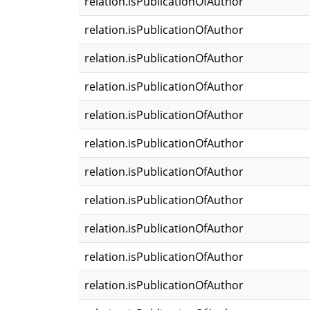
relation.isPublicationOfAuthor
relation.isPublicationOfAuthor
relation.isPublicationOfAuthor
relation.isPublicationOfAuthor
relation.isPublicationOfAuthor
relation.isPublicationOfAuthor
relation.isPublicationOfAuthor
relation.isPublicationOfAuthor
relation.isPublicationOfAuthor
relation.isPublicationOfAuthor
relation.isPublicationOfAuthor