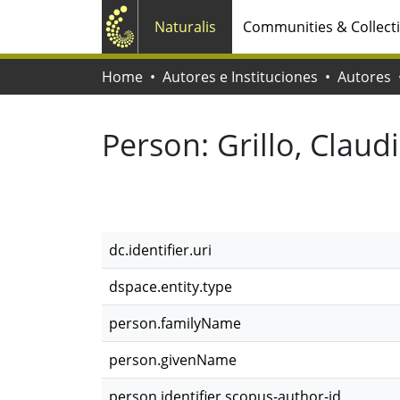
Naturalis
Communities & Collect
Home
Autores e Instituciones
Autores
Person:
Grillo, Claud
dc.identifier.uri
dspace.entity.type
person.familyName
person.givenName
person.identifier.scopus-author-id