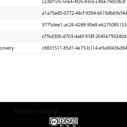
c23bf1c6-5564-4f26-83ce-c4be79e03b3f
a1a75e85-0772-44cf-9394-6619dbb9cf4
9775dee1-ac26-4288-90e8-e6275085153
cf76d300-d703-4a6f-918f-20456793240d
scovery
c8831511-85d1-4e73-b114-e9a00436d8
FOOTER CONTENT