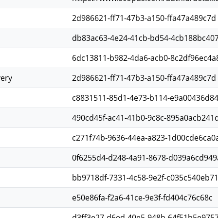
2d986621-ff71-47b3-a150-ffa47a489c7d
db83ac63-4e24-41cb-bd54-4cb188bc40
6dc13811-b982-4da6-acb0-8c2df96ec4a
very
2d986621-ff71-47b3-a150-ffa47a489c7d
c8831511-85d1-4e73-b114-e9a00436d8
490cd45f-ac41-41b0-9c8c-895a0acb241
c271f74b-9636-44ea-a823-1d00cde6ca0
0f6255d4-d248-4a91-8678-d039a6cd949
bb9718df-7331-4c58-9e2f-c035c540eb7
e50e86fa-f2a6-41ce-9e3f-fd404c76c68c
d3ff3e27-d6ed-40e5-948b-64f51b5e975