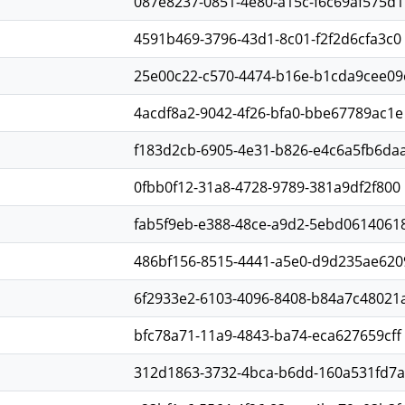
087e8237-0851-4e80-a15c-f6c69af575d1
4591b469-3796-43d1-8c01-f2f2d6cfa3c0
25e00c22-c570-4474-b16e-b1cda9cee09
4acdf8a2-9042-4f26-bfa0-bbe67789ac1e
f183d2cb-6905-4e31-b826-e4c6a5fb6da
0fbb0f12-31a8-4728-9789-381a9df2f800
fab5f9eb-e388-48ce-a9d2-5ebd0614061
486bf156-8515-4441-a5e0-d9d235ae620
6f2933e2-6103-4096-8408-b84a7c48021
bfc78a71-11a9-4843-ba74-eca627659cff
312d1863-3732-4bca-b6dd-160a531fd7a