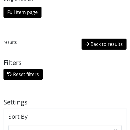
Full item page
results
Back to results
Filters
Reset filters
Settings
Sort By