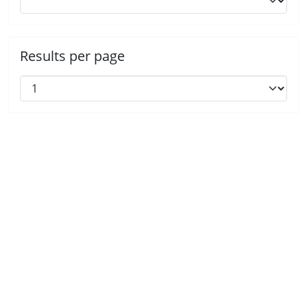
Results per page