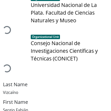
Universidad Nacional de La
Plata. Facultad de Ciencias
Loading...
Naturales y Museo
Item type:
,
Organizational Unit
Consejo Nacional de
Investigaciones Científicas y
Loading...
Técnicas (CONICET)
Last Name
Vizcaíno
First Name
Sergio Fabián