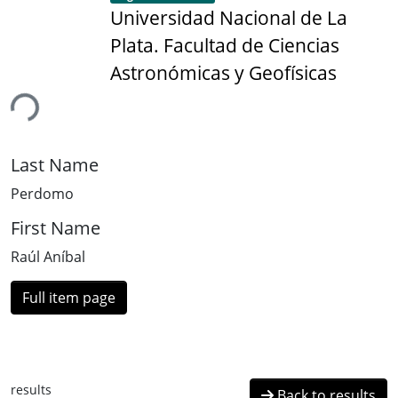
Universidad Nacional de La
Plata. Facultad de Ciencias
Astronómicas y Geofísicas
ing...
Last Name
Perdomo
First Name
Raúl Aníbal
Full item page
results
Back to results