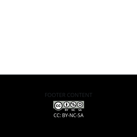
FOOTER CONTENT
CC: BY-NC-SA