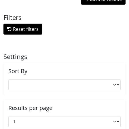
Filters
Reset filters
Settings
Sort By
Results per page