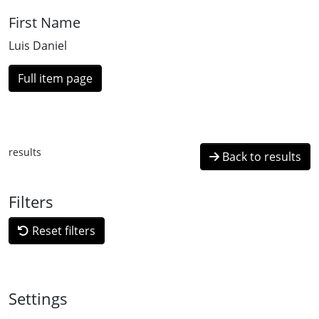
First Name
Luis Daniel
Full item page
results
Back to results
Filters
Reset filters
Settings