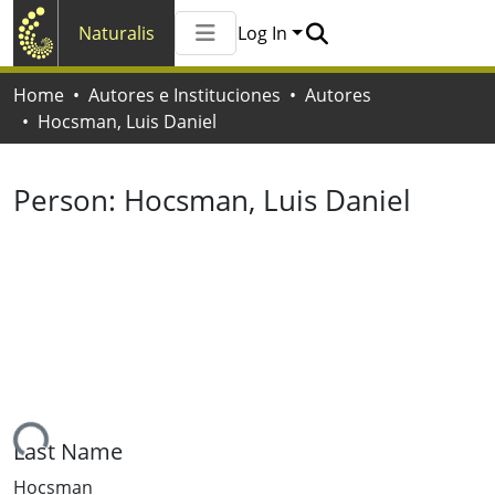
Naturalis
Log In
Communities & Collections
Home
Autores e Instituciones
Autores
All of Naturalis
Hocsman, Luis Daniel
Statistics
Person:
Hocsman, Luis Daniel
ing...
Last Name
Hocsman