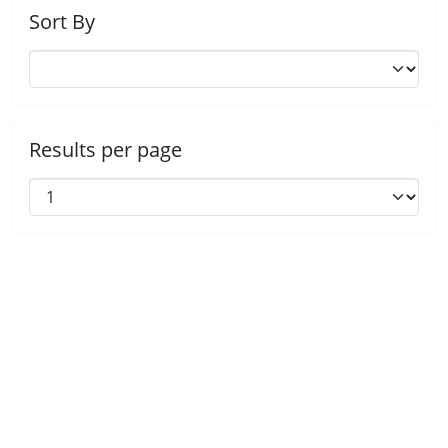
Sort By
Results per page