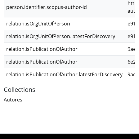
http
person.identifier.scopus-author-id
auth
relation.isOrgUnitOfPerson
e911
relation.isOrgUnitOfPerson.latestForDiscovery
e911
relation.isPublicationOfAuthor
9ae1
relation.isPublicationOfAuthor
6e2c
relation.isPublicationOfAuthor.latestForDiscovery
9ae1
Collections
Autores