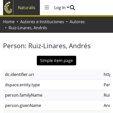
Naturalis
Log In
Communities & Collections
Home
Autores e Instituciones
Autores
All of Naturalis
Ruiz-Linares, Andrés
Statistics
Person:
Ruiz-Linares, Andrés
Simple item page
dc.identifier.uri
http
dspace.entity.type
Pers
person.familyName
Ruiz
person.givenName
Andr