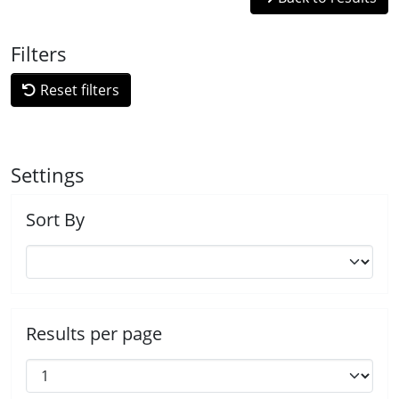
Filters
Reset filters
Settings
Sort By
Results per page