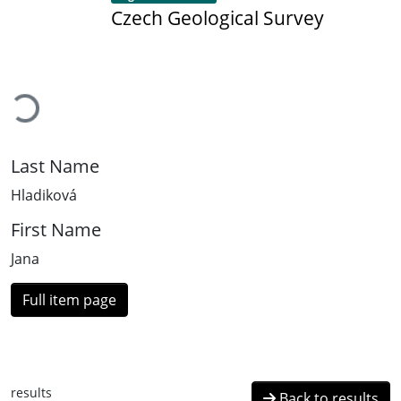
Czech Geological Survey
Loading...
Last Name
Hladiková
First Name
Jana
Full item page
results
Back to results