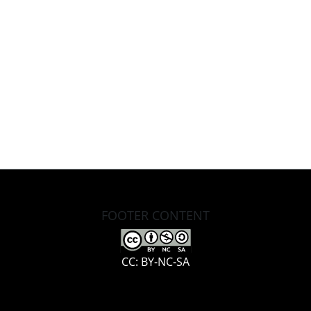
FOOTER CONTENT
CC: BY-NC-SA