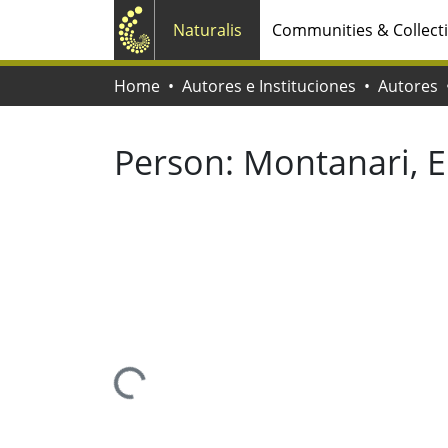
Naturalis
Communities & Collect
Home
Autores e Instituciones
Autores
Person:
Montanari, 
Loading...