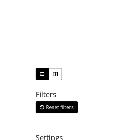
Filters
Reset filters
Settings