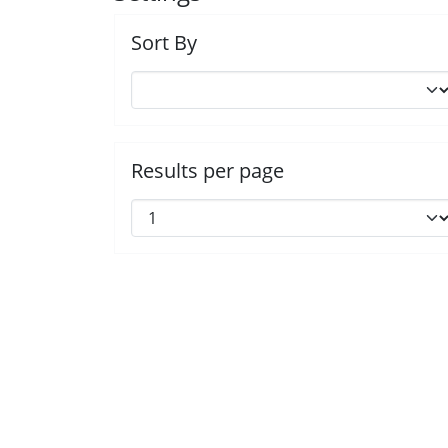
Sort By
Results per page