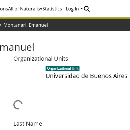
ions
All of Naturalis
Statistics
Log In
Montanari, Emanuel
Emanuel
Organizational Units
Item type:
,
Organizational Unit
Universidad de Buenos Aires
Loading...
Last Name