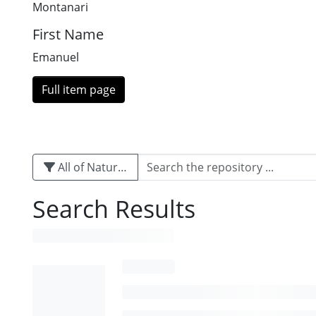
Montanari
First Name
Emanuel
Full item page
All of Naturalis
Search Results