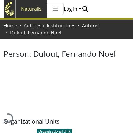
Naturalis
Log In
Communities & Collections
Home
Autores e Instituciones
Autores
All of Naturalis
Dulout, Fernando Noel
Statistics
Person:
Dulout, Fernando Noel
Loading...
Organizational Units
Item type:
,
Organizational Unit