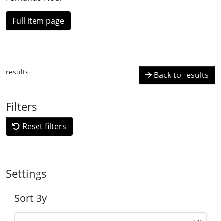
Full item page
results
Back to results
Filters
Reset filters
Settings
Sort By