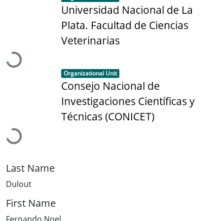
Universidad Nacional de La
Plata. Facultad de Ciencias
Loading...
Veterinarias
Item type:
,
Organizational Unit
Consejo Nacional de
Investigaciones Científicas y
Loading...
Técnicas (CONICET)
Last Name
Dulout
First Name
Fernando Noel