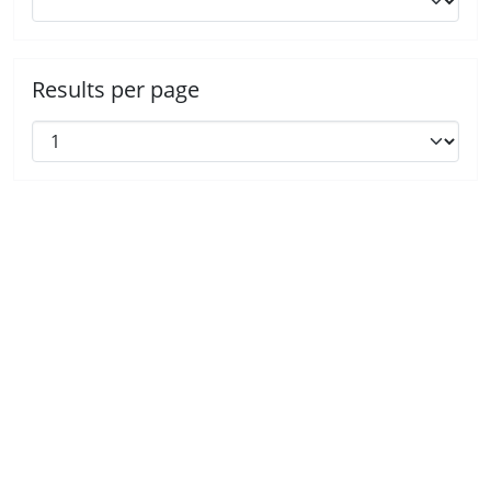
Results per page