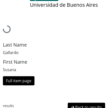
Universidad de Buenos Aires
Loading...
Last Name
Gallardo
First Name
Susana
Full item page
results
Back to results