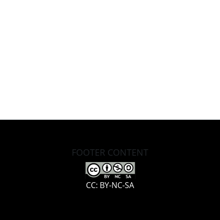
FOOTER CONTENT
CC: BY-NC-SA