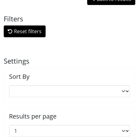
Filters
Reset filters
Settings
Sort By
Results per page