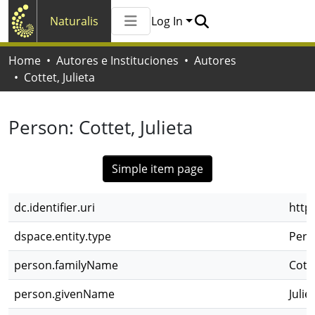
Naturalis
Log In
Communities & Collections
Home
Autores e Instituciones
Autores
All of Naturalis
Cottet, Julieta
Statistics
Person:
Cottet, Julieta
Simple item page
dc.identifier.uri
http
dspace.entity.type
Pers
person.familyName
Cott
person.givenName
Julie