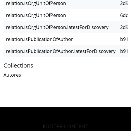
relation.isOrgUnitOfPerson
2d98
relation.isOrgUnitOfPerson
6dc1
relation.isOrgUnitOfPerson.latestForDiscovery
2d98
relation.isPublicationOfAuthor
b918
relation.isPublicationOfAuthor.latestForDiscovery
b918
Collections
Autores
FOOTER CONTENT