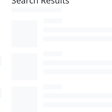
Search Results