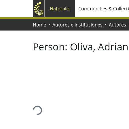
Naturalis
Communities & Collect
Home
Autores e Instituciones
Autores
Person:
Oliva, Adria
Loading...