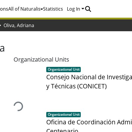
ions
All of Naturalis
Statistics
Log In
Oliva, Adriana
na
Organizational Units
Item type:
,
Organizational Unit
Consejo Nacional de Investiga
y Técnicas (CONICET)
Loading...
Item type:
,
Organizational Unit
Oficina de Coordinación Admi
Centenario