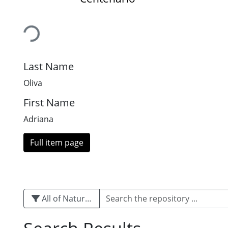
Loading...
Last Name
Oliva
First Name
Adriana
Full item page
All of Naturalis