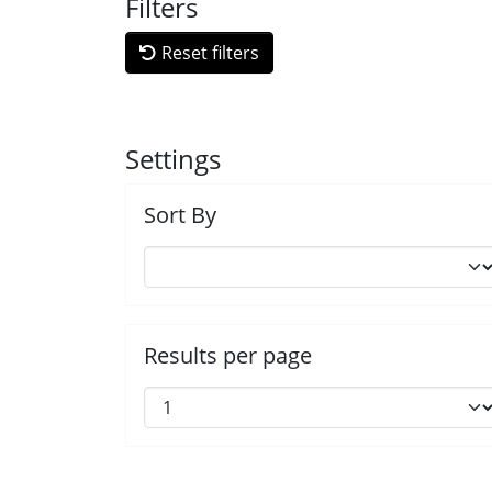
Filters
Reset filters
Settings
Sort By
Results per page