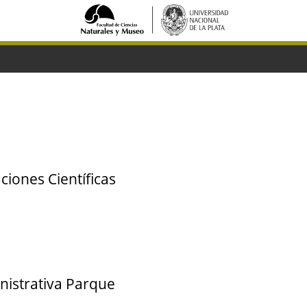
ciones Científicas
nistrativa Parque