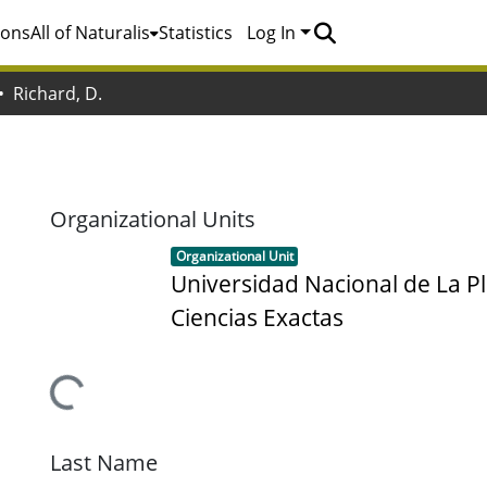
ions
All of Naturalis
Statistics
Log In
Richard, D.
Organizational Units
Item type:
,
Organizational Unit
Universidad Nacional de La Pl
Ciencias Exactas
Loading...
Last Name