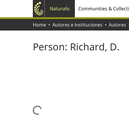
Naturalis
Communities & Collect
Home
Autores e Instituciones
Autores
Person:
Richard, D.
Loading...