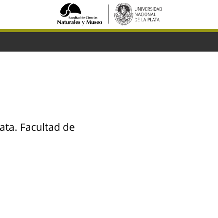
ata. Facultad de