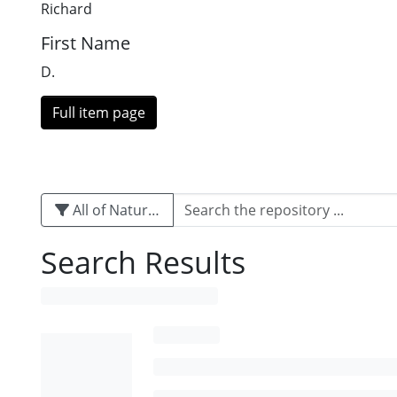
Richard
First Name
D.
Full item page
All of Naturalis
Search Results