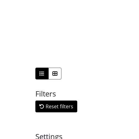
Filters
Reset filters
Settings