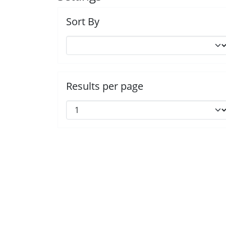
Sort By
Results per page