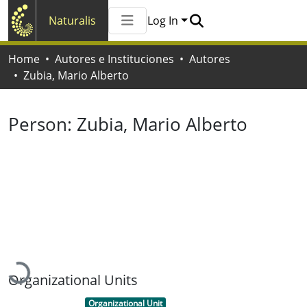
Naturalis
Log In
Communities & Collections
Home
Autores e Instituciones
Autores
All of Naturalis
Zubia, Mario Alberto
Statistics
Person:
Zubia, Mario Alberto
Loading...
Organizational Units
Item type:
,
Organizational Unit