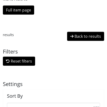
Full item page
results
Back to results
Filters
Reset filters
Settings
Sort By