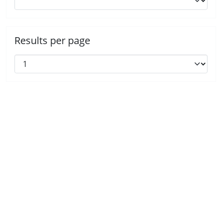
Results per page