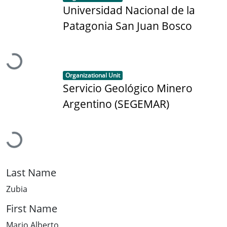
Universidad Nacional de la
Patagonia San Juan Bosco
Loading...
Item type:
,
Organizational Unit
Servicio Geológico Minero
Argentino (SEGEMAR)
Loading...
Last Name
Zubia
First Name
Mario Alberto