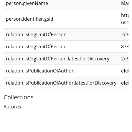
person.givenName
Mar
http
person.identifier.gsid
use
relation.isOrgUnitOfPerson
2d98
relation.isOrgUnitOfPerson
8786
relation.isOrgUnitOfPerson.latestForDiscovery
2d98
relation.isPublicationOfAuthor
efeb
relation.isPublicationOfAuthor.latestForDiscovery
efeb
Collections
Autores