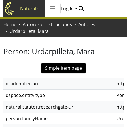
Naturalis
Log In
Communities & Collections
Home
Autores e Instituciones
Autores
All of Naturalis
Urdarpilleta, Mara
Statistics
Person:
Urdarpilleta, Mara
Simple item page
dc.identifier.uri
http
dspace.entity.type
Pers
naturalis.autor.researchgate-url
http
person.familyName
Urda