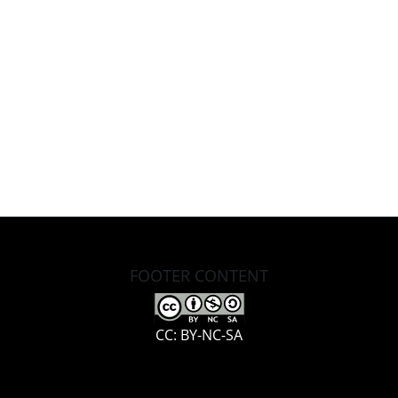
FOOTER CONTENT
CC: BY-NC-SA