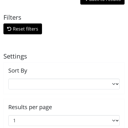
Filters
Reset filters
Settings
Sort By
Results per page