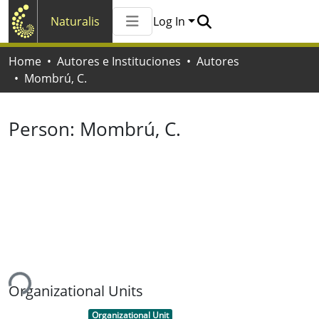
Naturalis
Log In
Communities & Collections
Home
Autores e Instituciones
Autores
All of Naturalis
Mombrú, C.
Statistics
Person:
Mombrú, C.
ing...
Organizational Units
Item type:
,
Organizational Unit