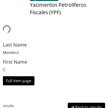
Yacimentos Petrolíferos
Fiscales (YPF)
ing...
Last Name
Mombrú
First Name
C.
Full item page
results
Back to results