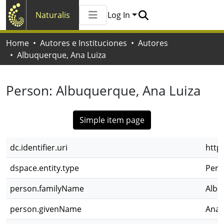
Naturalis
Log In
Communities & Collections
Home
Autores e Instituciones
Autores
All of Naturalis
Albuquerque, Ana Luiza
Statistics
Person:
Albuquerque, Ana Luiza
Simple item page
dc.identifier.uri
http
dspace.entity.type
Pers
person.familyName
Albu
person.givenName
Ana 