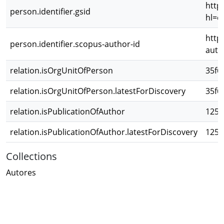
http
person.identifier.gsid
hl=e
http
person.identifier.scopus-author-id
auth
relation.isOrgUnitOfPerson
35f6
relation.isOrgUnitOfPerson.latestForDiscovery
35f6
relation.isPublicationOfAuthor
1259
relation.isPublicationOfAuthor.latestForDiscovery
1259
Collections
Autores