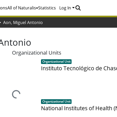
ions
All of Naturalis
Statistics
Log In
Aon, Miguel Antonio
 Antonio
Organizational Units
Item type:
,
Organizational Unit
Instituto Tecnológico de Cha
Loading...
Item type:
,
Organizational Unit
National Institutes of Health (