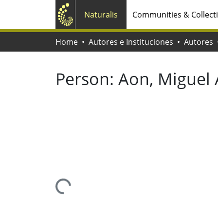
Naturalis
Communities & Collect
Home
Autores e Instituciones
Autores
Person:
Aon, Miguel
Loading...