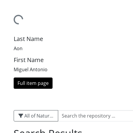
Loading...
Last Name
Aon
First Name
Miguel Antonio
Full item page
All of Naturalis