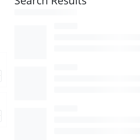
Search Results