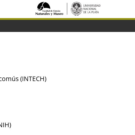
scomús (INTECH)
NIH)