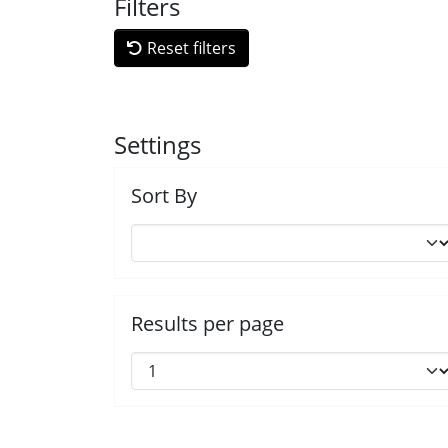
Filters
Reset filters
Settings
Sort By
Results per page