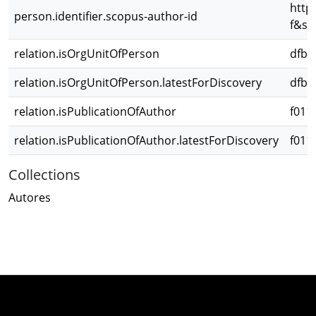
http
person.identifier.scopus-author-id
f&sr
relation.isOrgUnitOfPerson
dfbd
relation.isOrgUnitOfPerson.latestForDiscovery
dfbd
relation.isPublicationOfAuthor
f011
relation.isPublicationOfAuthor.latestForDiscovery
f011
Collections
Autores