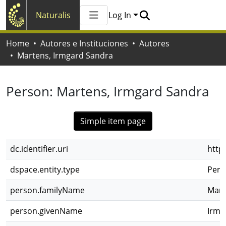
Naturalis
Log In
Communities & Collections
Home
Autores e Instituciones
Autores
All of Naturalis
Martens, Irmgard Sandra
Statistics
Person:
Martens, Irmgard Sandra
Simple item page
dc.identifier.uri
http
dspace.entity.type
Pers
person.familyName
Mart
person.givenName
Irmg