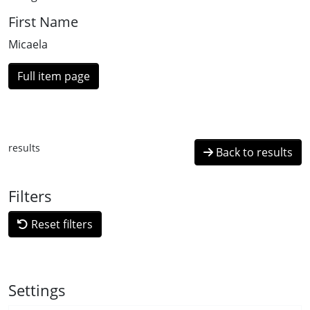
First Name
Micaela
Full item page
results
Back to results
Filters
Reset filters
Settings