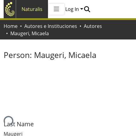
Naturalis
Log In
Communities & Collections
Home
Autores e Instituciones
Autores
All of Naturalis
Maugeri, Micaela
Statistics
Person:
Maugeri, Micaela
ing...
Last Name
Maugeri