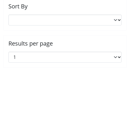
Sort By
Results per page