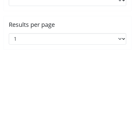
Results per page