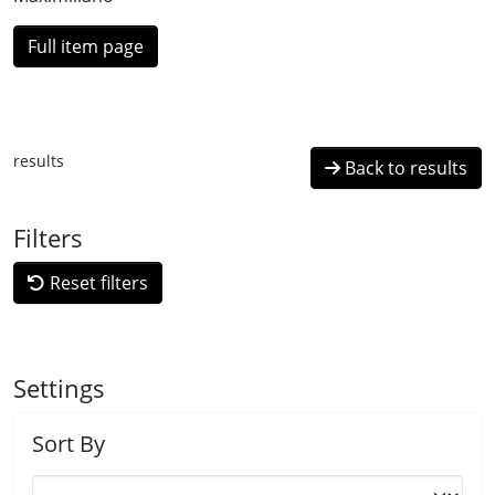
Full item page
results
Back to results
Filters
Reset filters
Settings
Sort By