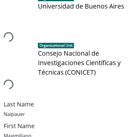
Universidad de Buenos Aires
ding...
Item type:
,
Organizational Unit
Consejo Nacional de
Investigaciones Científicas y
Técnicas (CONICET)
ding...
Last Name
Naipauer
First Name
Maximiliano