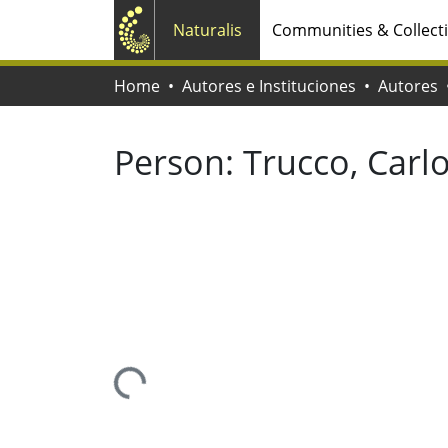
Naturalis
Communities & Collect
Home
Autores e Instituciones
Autores
Person:
Trucco, Carl
Loading...