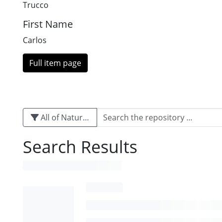
Trucco
First Name
Carlos
Full item page
All of Naturalis
Search Results