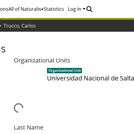
ions
All of Naturalis
Statistics
Log In
Trucco, Carlos
os
Organizational Units
Item type:
,
Organizational Unit
Universidad Nacional de Salt
Loading...
Last Name