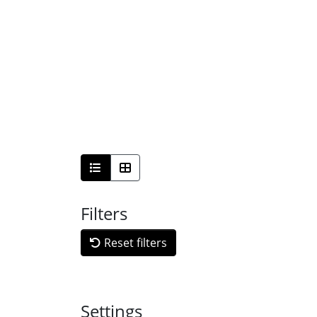
Filters
Reset filters
Settings