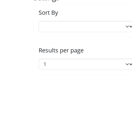
Sort By
Results per page