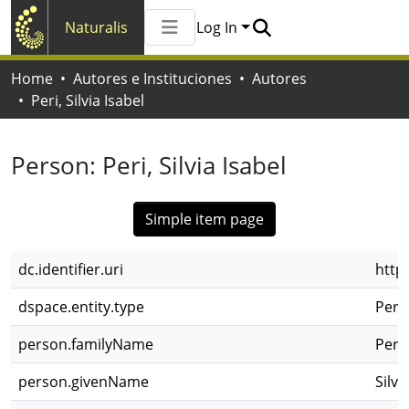
Naturalis
Log In
Communities & Collections
Home
Autores e Instituciones
Autores
All of Naturalis
Peri, Silvia Isabel
Statistics
Person:
Peri, Silvia Isabel
Simple item page
dc.identifier.uri
http
dspace.entity.type
Pers
person.familyName
Peri
person.givenName
Silvi