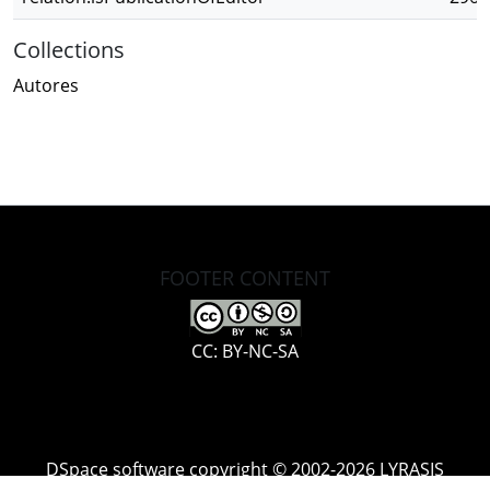
Collections
Autores
FOOTER CONTENT
CC: BY-NC-SA
DSpace software
copyright © 2002-2026
LYRASIS