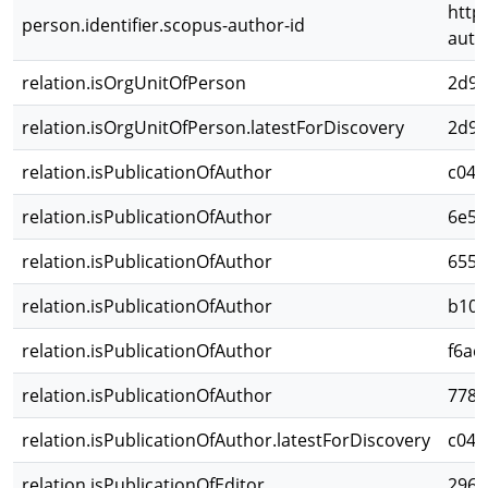
http
person.identifier.scopus-author-id
auth
relation.isOrgUnitOfPerson
2d98
relation.isOrgUnitOfPerson.latestForDiscovery
2d98
relation.isPublicationOfAuthor
c048
relation.isPublicationOfAuthor
6e5e
relation.isPublicationOfAuthor
6557
relation.isPublicationOfAuthor
b106
relation.isPublicationOfAuthor
f6ac
relation.isPublicationOfAuthor
7780
relation.isPublicationOfAuthor.latestForDiscovery
c048
relation.isPublicationOfEditor
296e