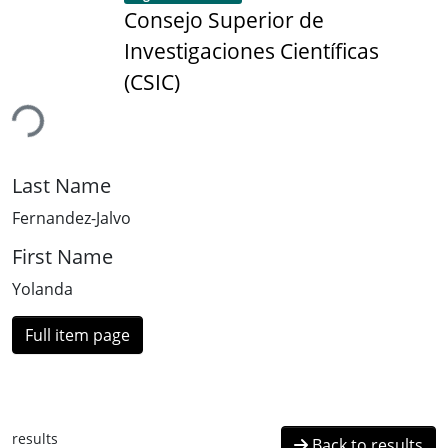
Consejo Superior de
Investigaciones Científicas
(CSIC)
ding...
Last Name
Fernandez-Jalvo
First Name
Yolanda
Full item page
results
Back to results