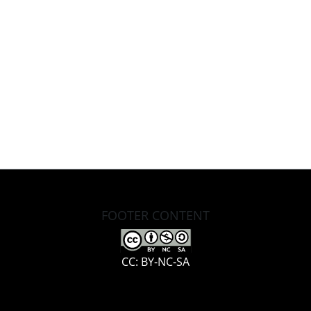
FOOTER CONTENT
CC: BY-NC-SA