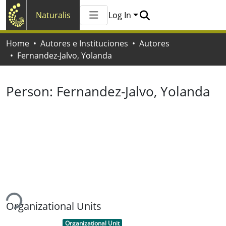
Naturalis
Log In
Communities & Collections
Home
Autores e Instituciones
Autores
All of Naturalis
Fernandez-Jalvo, Yolanda
Statistics
Person:
Fernandez-Jalvo, Yolanda
ding...
Organizational Units
Item type:
,
Organizational Unit