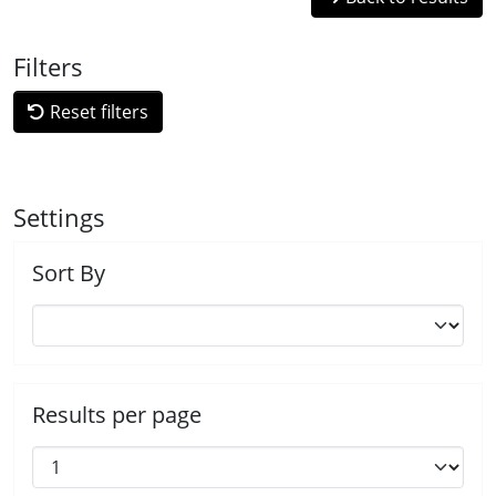
Filters
Reset filters
Settings
Sort By
Results per page