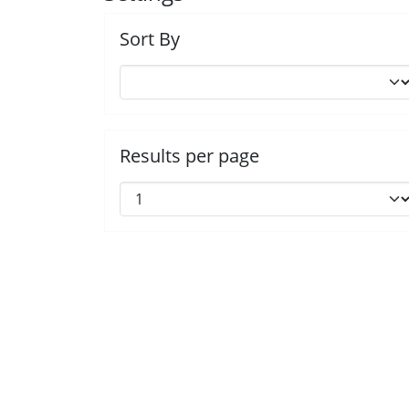
Sort By
Results per page