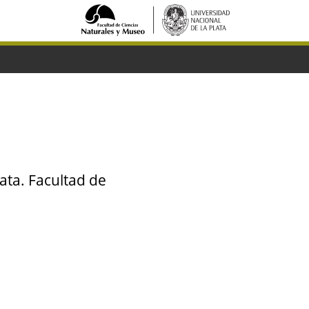
ata. Facultad de