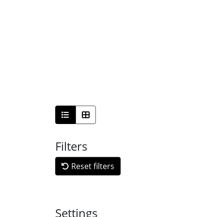
Filters
Reset filters
Settings