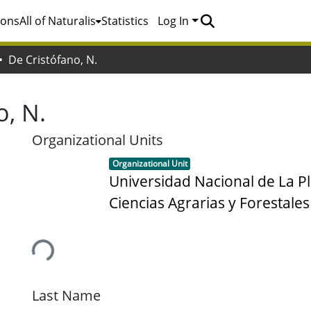
ions
All of Naturalis
Statistics
Log In
De Cristófano, N.
o, N.
Organizational Units
Item type:
,
Organizational Unit
Universidad Nacional de La Pl
Ciencias Agrarias y Forestales
Loading...
Last Name