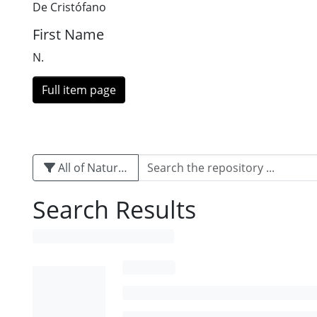
De Cristófano
First Name
N.
Full item page
All of Naturalis
Search Results