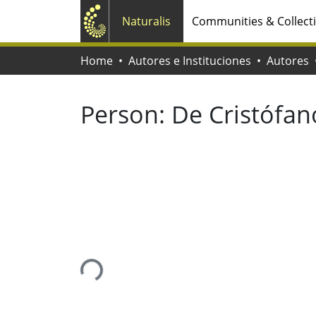
Naturalis
Communities & Collect
Home
Autores e Instituciones
Autores
Person:
De Cristófan
Loading...