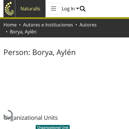
Naturalis
Log In
Communities & Collections
Home
Autores e Instituciones
Autores
All of Naturalis
Borya, Aylén
Statistics
Person:
Borya, Aylén
Loading...
Organizational Units
Item type:
,
Organizational Unit