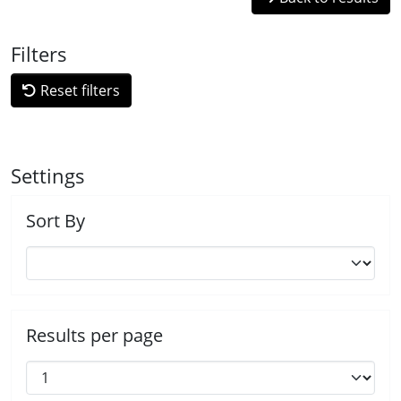
Filters
Reset filters
Settings
Sort By
Results per page