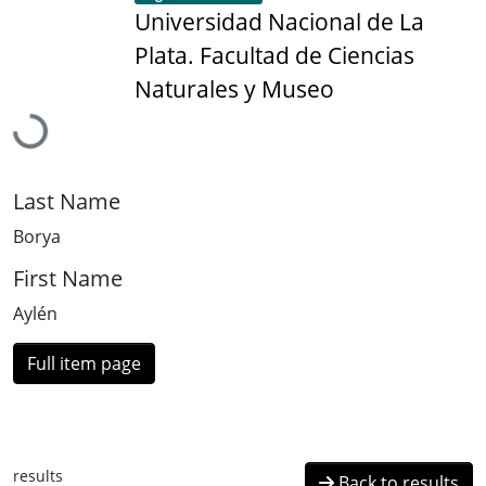
Universidad Nacional de La
Plata. Facultad de Ciencias
Loading...
Naturales y Museo
Last Name
Borya
First Name
Aylén
Full item page
results
Back to results