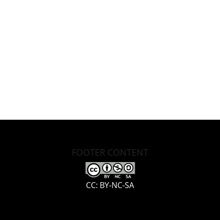
FOOTER CONTENT
CC: BY-NC-SA