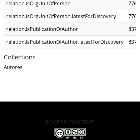
relation.isOrgUnitOfPerson
776f
relation.isOrgUnitOfPerson.latestForDiscovery
776f
relation.isPublicationOfAuthor
8373
relation.isPublicationOfAuthor.latestForDiscovery
8373
Collections
Autores
FOOTER CONTENT