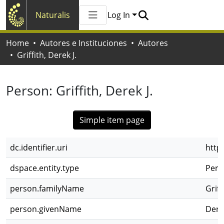
Naturalis
Log In
Communities & Collections
Home
Autores e Instituciones
Autores
All of Naturalis
Griffith, Derek J.
Statistics
Person:
Griffith, Derek J.
Simple item page
dc.identifier.uri
http
dspace.entity.type
Pers
person.familyName
Griff
person.givenName
Derek