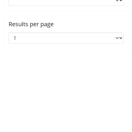
Results per page