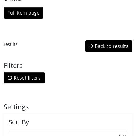
Full item page
results
Back to results
Filters
Reset filters
Settings
Sort By