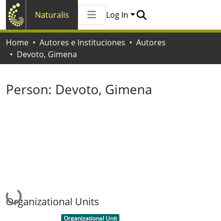
Naturalis
Log In
Communities & Collections
Home
Autores e Instituciones
Autores
All of Naturalis
Devoto, Gimena
Statistics
Person:
Devoto, Gimena
Loading...
Organizational Units
Item type:
,
Organizational Unit