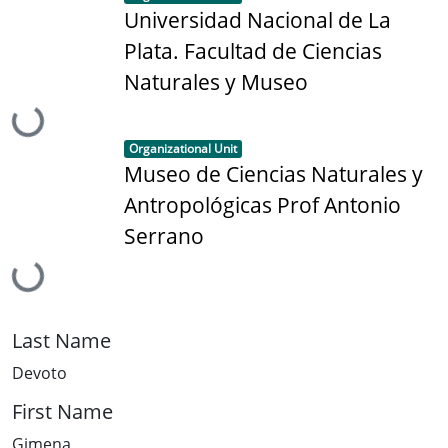
Universidad Nacional de La
Plata. Facultad de Ciencias
Naturales y Museo
Loading...
Item type:
,
Organizational Unit
Museo de Ciencias Naturales y
Antropológicas Prof Antonio
Serrano
Loading...
Last Name
Devoto
First Name
Gimena