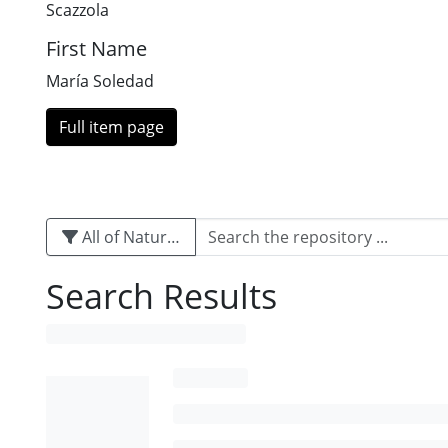
Scazzola
First Name
María Soledad
Full item page
All of Naturalis
Search Results