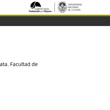
ata. Facultad de