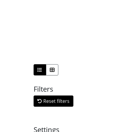
Filters
Reset filters
Settings