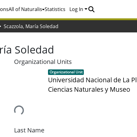
ions
All of Naturalis
Statistics
Log In
Scazzola, María Soledad
ría Soledad
Organizational Units
Item type:
,
Organizational Unit
Universidad Nacional de La Pl
Ciencias Naturales y Museo
Loading...
Last Name