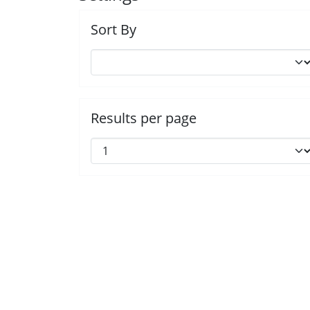
Sort By
Results per page