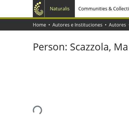
Naturalis
Communities & Collect
Home
Autores e Instituciones
Autores
Person:
Scazzola, Ma
Loading...