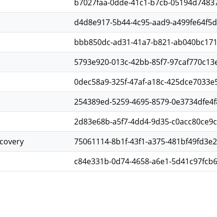
b7027faa-0dde-41c1-b7cb-05194d7483
d4d8e917-5b44-4c95-aad9-a499fe64f5
bbb850dc-ad31-41a7-b821-ab040bc17
5793e920-013c-42bb-85f7-97caf770c13
0dec58a9-325f-47af-a18c-425dce7033e
254389ed-5259-4695-8579-0e3734dfe4f
2d83e68b-a5f7-4dd4-9d35-c0acc80ce9
scovery
75061114-8b1f-43f1-a375-481bf49fd3e2
c84e331b-0d74-4658-a6e1-5d41c97fcb