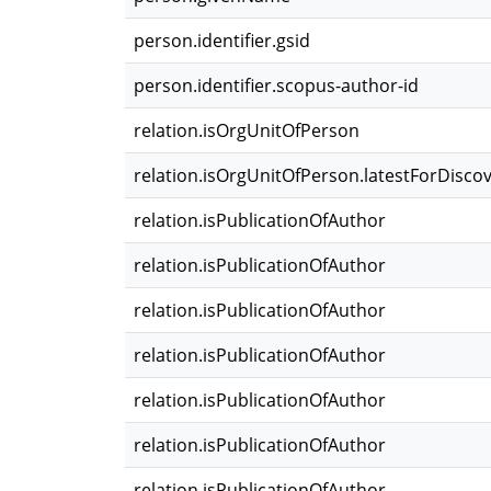
person.identifier.gsid
person.identifier.scopus-author-id
relation.isOrgUnitOfPerson
relation.isOrgUnitOfPerson.latestForDisco
relation.isPublicationOfAuthor
relation.isPublicationOfAuthor
relation.isPublicationOfAuthor
relation.isPublicationOfAuthor
relation.isPublicationOfAuthor
relation.isPublicationOfAuthor
relation.isPublicationOfAuthor