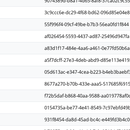
9074389d-b8a1-4d65-8af8-37ca02c9c55
3c9ccc6e-dc29-4f68-bd62-096d85e04e8
55f996f4-09cf-49be-b7b3-56ea0fd1f844
af026454-5593-4437-ad87-25496d947fa
a83d1f17-484e-4aa6-a461-0e77fd50b6a
a5f7dcff-27e3-4deb-abd9-d85e113e419
05d613ac-e347-4cea-b223-b4eb3baebf
8677a270-b70b-433e-aaa5-517685f691
f72b5daf-b868-40aa-9588-aa019778af0
0154735a-be77-4e41-8549-7c97ebfd49
931f8454-da8d-45ad-bc4c-e449fd3b4c0