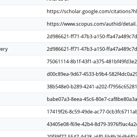
https://scholar.google.com/citations?
https://www.scopus.com/authid/detail
2d986621-ff71-47b3-a150-ffa47a489c7
very
2d986621-ff71-47b3-a150-ffa47a489c7
75061114-8b1f-43f1-a375-481bf49fd3e2
d00c89ea-9d67-4533-b9b4-582f4dc0a29
38b548e0-b289-4241-a202-f7956c6528
babe07a3-8eea-45c6-80e7-caf8be80a3
17419f26-8c59-49de-ac77-0cb3fc6711a
43405e08-f69e-42b4-8d79-3976f9ac4a2
20f39f77-5547-4d28-a6f0-5b8b26db6f0