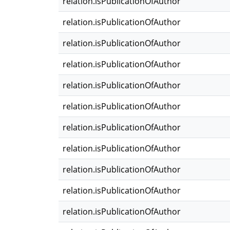
relation.isPublicationOfAuthor
relation.isPublicationOfAuthor
relation.isPublicationOfAuthor
relation.isPublicationOfAuthor
relation.isPublicationOfAuthor
relation.isPublicationOfAuthor
relation.isPublicationOfAuthor
relation.isPublicationOfAuthor
relation.isPublicationOfAuthor
relation.isPublicationOfAuthor
relation.isPublicationOfAuthor