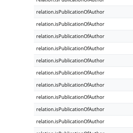
relation.isPublicationOfAuthor
relation.isPublicationOfAuthor
relation.isPublicationOfAuthor
relation.isPublicationOfAuthor
relation.isPublicationOfAuthor
relation.isPublicationOfAuthor
relation.isPublicationOfAuthor
relation.isPublicationOfAuthor
relation.isPublicationOfAuthor
relation.isPublicationOfAuthor