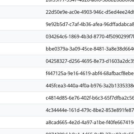
22d50e9e-ac0e-4903-946c-d5ed4ee24d
9e92b5d7-c7af-4b36-afea-96dffadabca
034264c6-1869-4b3d-8770-4f5090299f7
bbe0379a-3a09-45ce-8481-3a8e38d664
04258327-d256-4695-8e73-d1603a2dc3
f447125a-9e16-4619-abf4-68afbacf8ebe
445fcea3-440a-4f0a-b976-3a2b1335338
c4814d85-6e76-402f-b6c3-65f7dfba2c5
4c34444e-161d-479c-8be2-853e891fe8
a8cad665-4e2d-4a97-a1be-f40fe667419