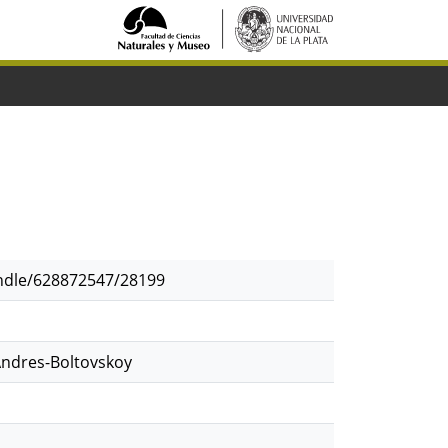
andle/628872547/28199
Andres-Boltovskoy