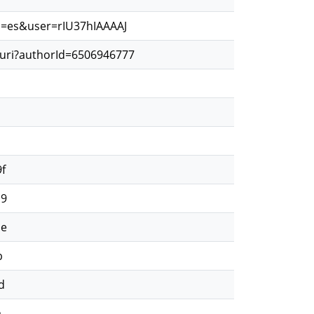
hl=es&user=rIU37hIAAAAJ
.uri?authorId=6506946777
d
d
f
19
ae
b
d
a