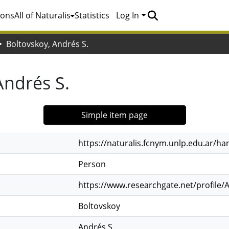
ions
All of Naturalis
Statistics
Log In
Boltovskoy, Andrés S.
Andrés S.
Simple item page
https://naturalis.fcnym.unlp.edu.ar/h
Person
https://www.researchgate.net/profile/
Boltovskoy
Andrés S.