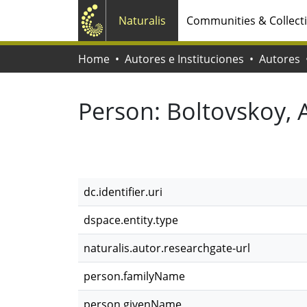
Naturalis
Communities & Collect
Home
Autores e Instituciones
Autores
Person:
Boltovskoy, 
dc.identifier.uri
dspace.entity.type
naturalis.autor.researchgate-url
person.familyName
person.givenName