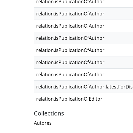
relation.isPublicationOfAuthor
relation.isPublicationOfAuthor
relation.isPublicationOfAuthor
relation.isPublicationOfAuthor
relation.isPublicationOfAuthor
relation.isPublicationOfAuthor
relation.isPublicationOfAuthor
relation.isPublicationOfAuthor.latestForDi
relation.isPublicationOfEditor
Collections
Autores