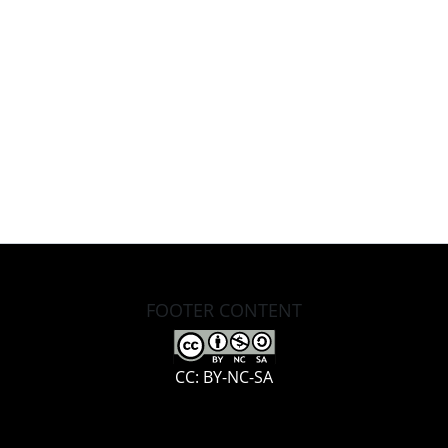
FOOTER CONTENT
CC: BY-NC-SA