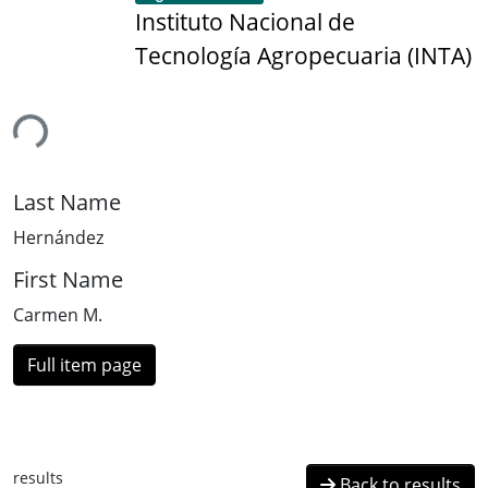
Instituto Nacional de
Tecnología Agropecuaria (INTA)
ing...
Last Name
Hernández
First Name
Carmen M.
Full item page
results
Back to results