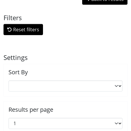
Filters
Reset filters
Settings
Sort By
Results per page