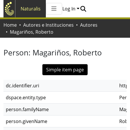
Naturalis
Log In
Communities & Collections
Home
Autores e Instituciones
Autores
All of Naturalis
Magariños, Roberto
Statistics
Person:
Magariños, Roberto
Simple item page
dc.identifier.uri
http
dspace.entity.type
Pers
person.familyName
Maga
person.givenName
Robe