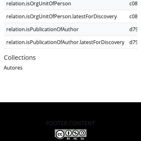
relation.isOrgUnitOfPerson
c087
relation.isOrgUnitOfPerson.latestForDiscovery
c087
relation.isPublicationOfAuthor
d79b
relation.isPublicationOfAuthor.latestForDiscovery
d79b
Collections
Autores
FOOTER CONTENT