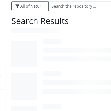
All of Naturalis
Search Results