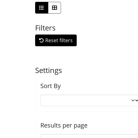
Filters
Reset filters
Settings
Sort By
Results per page