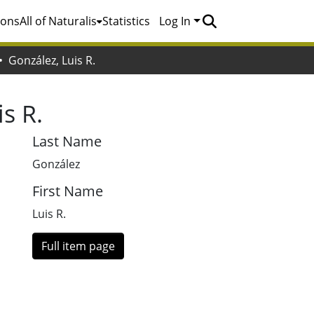
ions
All of Naturalis
Statistics
Log In
González, Luis R.
s R.
Last Name
González
First Name
Luis R.
Full item page