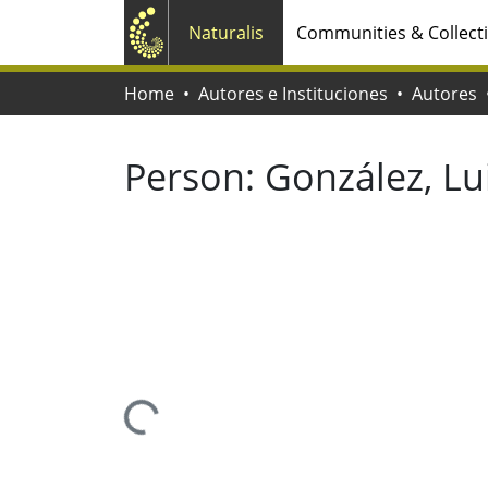
Naturalis
Communities & Collect
Home
Autores e Instituciones
Autores
Person:
González, Lui
Loading...