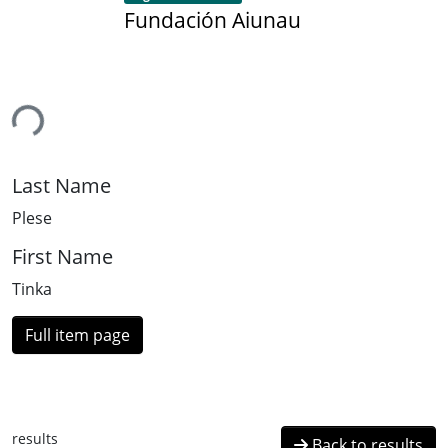
Fundación Aiunau
ing...
Last Name
Plese
First Name
Tinka
Full item page
results
Back to results