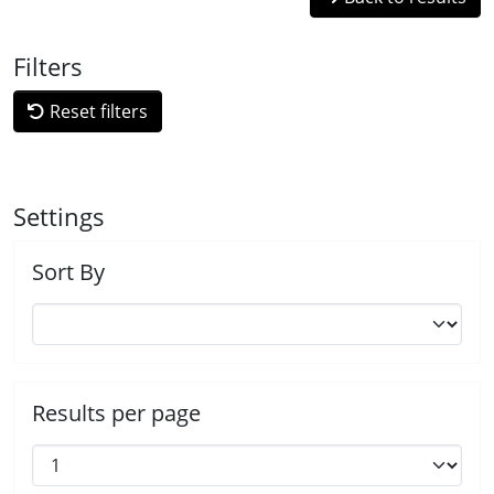
Filters
Reset filters
Settings
Sort By
Results per page