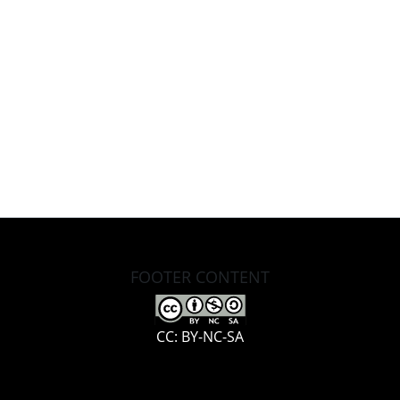
FOOTER CONTENT
CC: BY-NC-SA