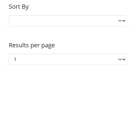
Sort By
Results per page