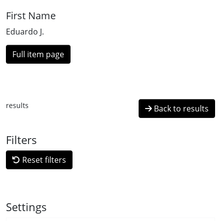
First Name
Eduardo J.
Full item page
results
Back to results
Filters
Reset filters
Settings