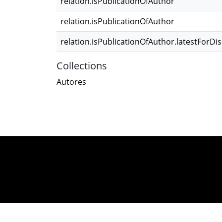
relation.isPublicationOfAuthor
relation.isPublicationOfAuthor
relation.isPublicationOfAuthor.latestForDi
Collections
Autores
DSpace software
co