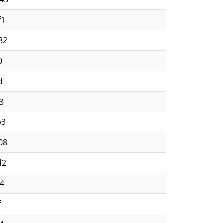
f1
82
0
d
3
b3
08
d2
64
f