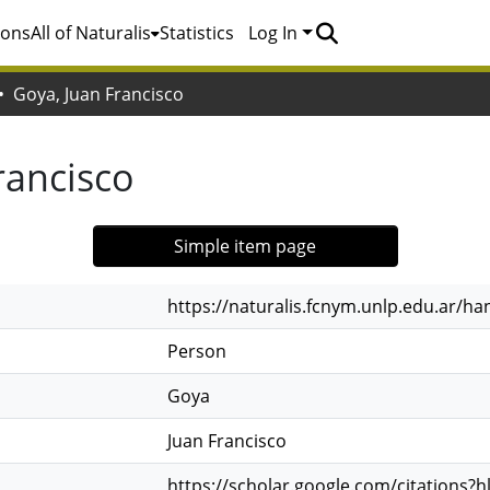
ions
All of Naturalis
Statistics
Log In
Goya, Juan Francisco
rancisco
Simple item page
https://naturalis.fcnym.unlp.edu.ar/h
Person
Goya
Juan Francisco
https://scholar.google.com/citations