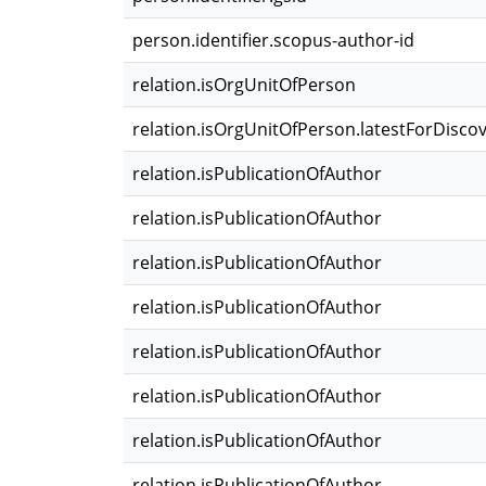
person.identifier.scopus-author-id
relation.isOrgUnitOfPerson
relation.isOrgUnitOfPerson.latestForDisco
relation.isPublicationOfAuthor
relation.isPublicationOfAuthor
relation.isPublicationOfAuthor
relation.isPublicationOfAuthor
relation.isPublicationOfAuthor
relation.isPublicationOfAuthor
relation.isPublicationOfAuthor
relation.isPublicationOfAuthor