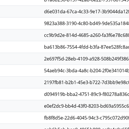
d6e031da-67ca-4c33-9e17-3b9044da12
9823a388-3190-4c80-bd49-9de535a184
cc9b9d2e-814d-4685-a260-fa3f6e78c68
ba613b86-7554-4fdd-b3fa-87ee528fc8a
2e697f5d-28eb-4109-a928-508b249f386
54aeb94c-3bda-4a8c-b204-2f0e341014
2197fb81-b2b1-45e3-b722-7d3bb9e98c
d094919b-bba2-4751-89c9-f80278a836
e0ef2dc9-bb4d-43f0-8203-bd69a5955c
fb8f8d5e-22d6-4045-94c3-c795c072d90