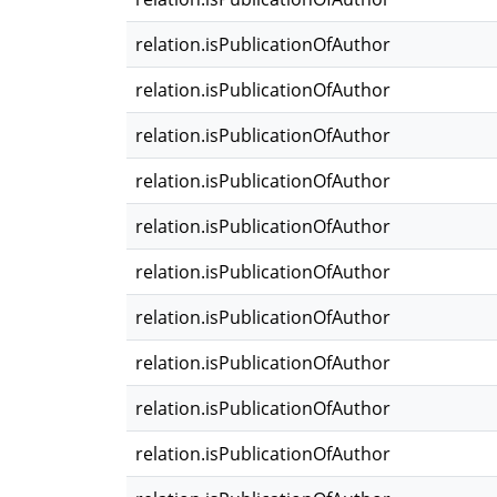
relation.isPublicationOfAuthor
relation.isPublicationOfAuthor
relation.isPublicationOfAuthor
relation.isPublicationOfAuthor
relation.isPublicationOfAuthor
relation.isPublicationOfAuthor
relation.isPublicationOfAuthor
relation.isPublicationOfAuthor
relation.isPublicationOfAuthor
relation.isPublicationOfAuthor