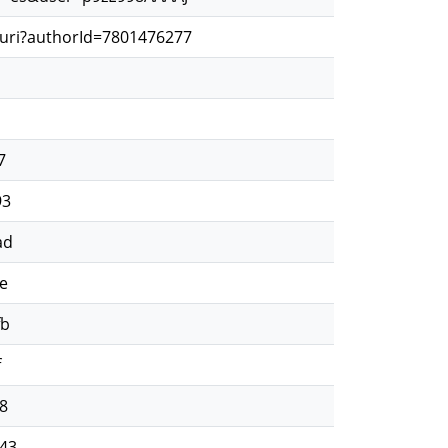
.uri?authorId=7801476277
d
d
7
93
ad
e
fb
f
8
43