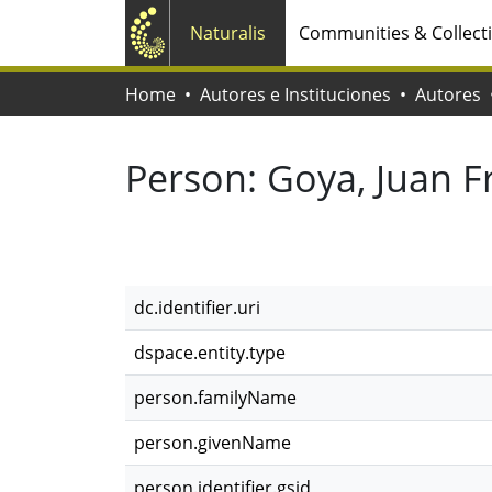
Naturalis
Communities & Collect
Home
Autores e Instituciones
Autores
Person:
Goya, Juan F
dc.identifier.uri
dspace.entity.type
person.familyName
person.givenName
person.identifier.gsid