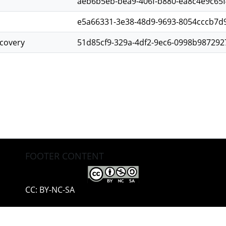
aeb6b5eb-bea9-406f-b880-ea8c4e9c65f
e5a66331-3e38-48d9-9693-8054cccb7d
scovery
51d85cf9-329a-4df2-9ec6-0998b987292
FOOTER CONTENT
CC: BY-NC-SA
pyright © 2002-2026
LYRASIS