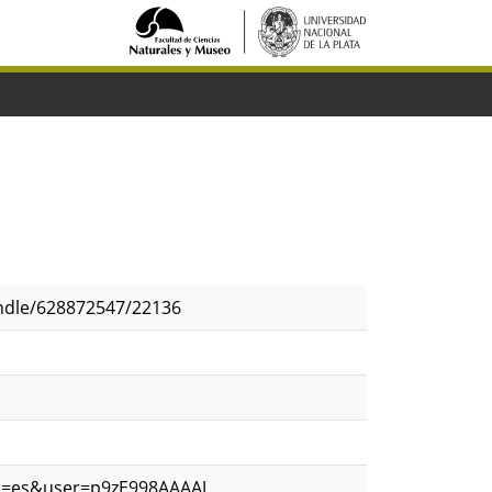
andle/628872547/22136
?hl=es&user=p9zE998AAAAJ