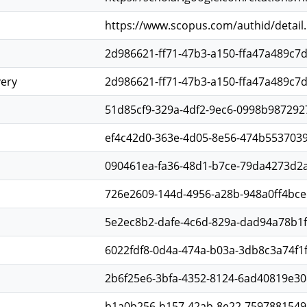
https://www.scopus.com/authid/detail
2d986621-ff71-47b3-a150-ffa47a489c7
very
2d986621-ff71-47b3-a150-ffa47a489c7
51d85cf9-329a-4df2-9ec6-0998b987292
ef4c42d0-363e-4d05-8e56-474b553703
090461ea-fa36-48d1-b7ce-79da4273d2
726e2609-144d-4956-a28b-948a0ff4bce
5e2ec8b2-dafe-4c6d-829a-dad94a78b1
6022fdf8-0d4a-474a-b03a-3db8c3a74f1
2b6f25e6-3bfa-4352-8124-6ad40819e30
b1a0b256-b157-42ab-8e22-7597881549