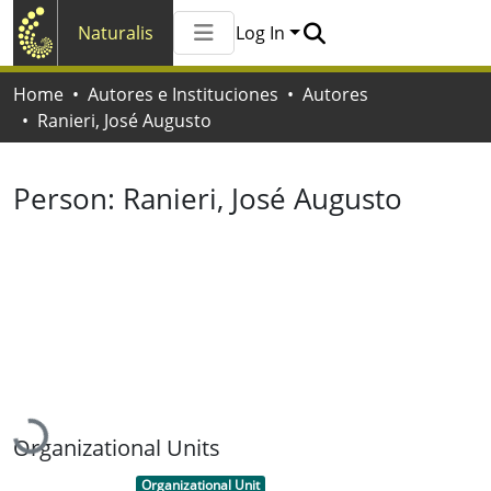
Naturalis
Log In
Communities & Collections
Home
Autores e Instituciones
Autores
All of Naturalis
Ranieri, José Augusto
Statistics
Person:
Ranieri, José Augusto
Loading...
Organizational Units
Item type:
,
Organizational Unit