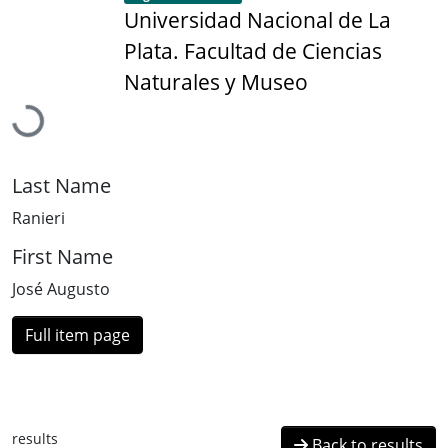
Universidad Nacional de La
Plata. Facultad de Ciencias
Loading...
Naturales y Museo
Last Name
Ranieri
First Name
José Augusto
Full item page
results
Back to results