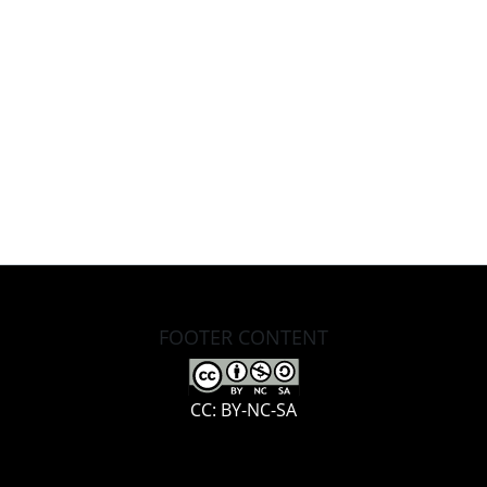
FOOTER CONTENT
CC: BY-NC-SA