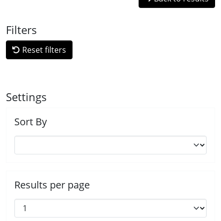
Filters
Reset filters
Settings
Sort By
Results per page