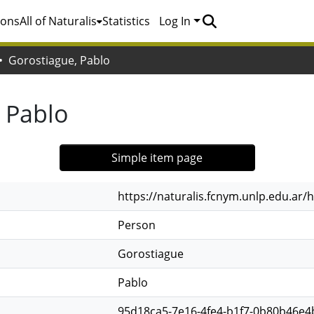
ions
All of Naturalis
Statistics
Log In
Gorostiague, Pablo
 Pablo
Simple item page
https://naturalis.fcnym.unlp.edu.ar
Person
Gorostiague
Pablo
95d18ca5-7e16-4fe4-b1f7-0b80b46e4