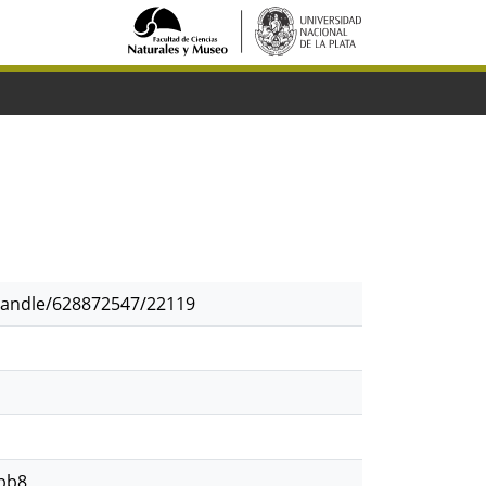
/handle/628872547/22119
bb8