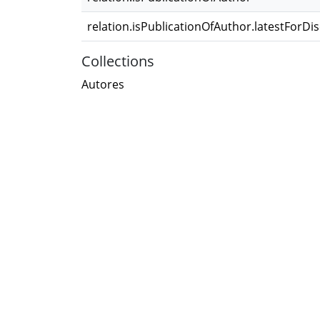
relation.isPublicationOfAuthor.latestForDi
Collections
Autores