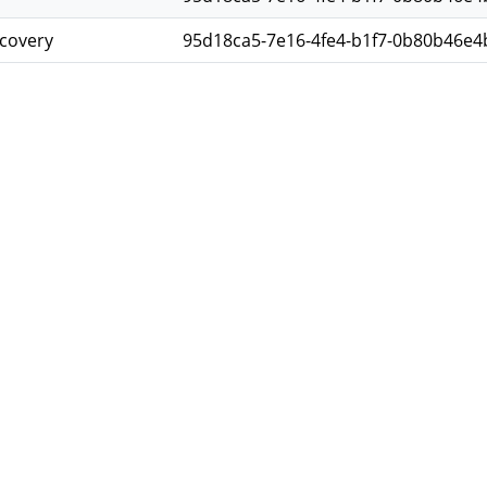
scovery
95d18ca5-7e16-4fe4-b1f7-0b80b46e4