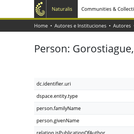
Naturalis
Communities & Collect
Home
Autores e Instituciones
Autores
Person:
Gorostiague,
dc.identifier.uri
dspace.entity.type
person.familyName
person.givenName
relation.isPublicationOfAuthor