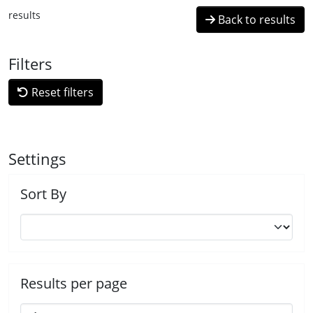
results
Back to results
Filters
Reset filters
Settings
Sort By
Results per page