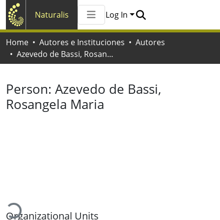
Naturalis
Log In
Communities & Collections
Home
Autores e Instituciones
Autores
All of Naturalis
Azevedo de Bassi, Rosangela Maria
Statistics
Person:
Azevedo de Bassi,
Rosangela Maria
Loading...
Organizational Units