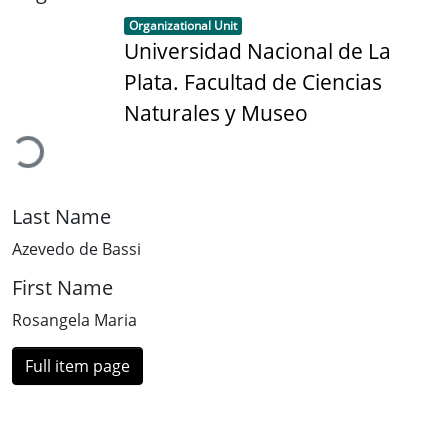
Item type:
,
Organizational Unit
Universidad Nacional de La
Plata. Facultad de Ciencias
Loading...
Naturales y Museo
Last Name
Azevedo de Bassi
First Name
Rosangela Maria
Full item page