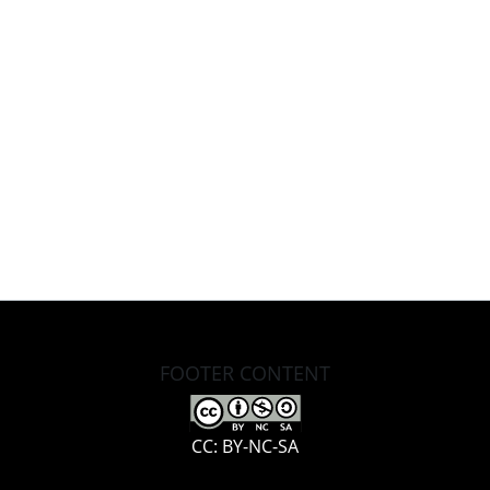
FOOTER CONTENT
CC: BY-NC-SA