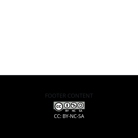
FOOTER CONTENT
CC: BY-NC-SA