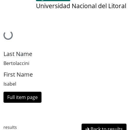
Universidad Nacional del Litoral
Loading...
Last Name
Bertolaccini
First Name
Isabel
Full item page
results
Back to results