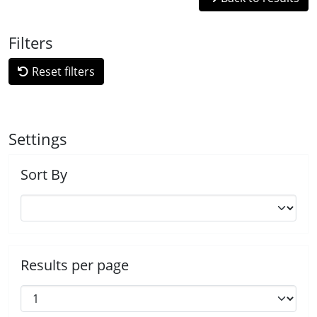
Filters
Reset filters
Settings
Sort By
Results per page