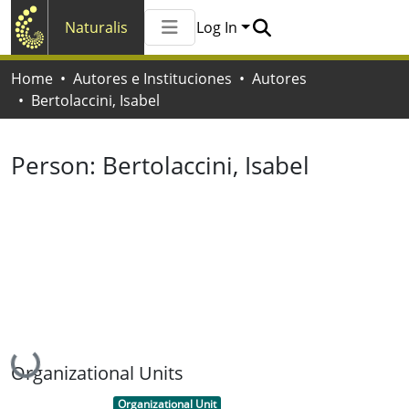
Naturalis
Log In
Communities & Collections
Home
Autores e Instituciones
Autores
All of Naturalis
Bertolaccini, Isabel
Statistics
Person:
Bertolaccini, Isabel
Loading...
Organizational Units
Item type:
,
Organizational Unit