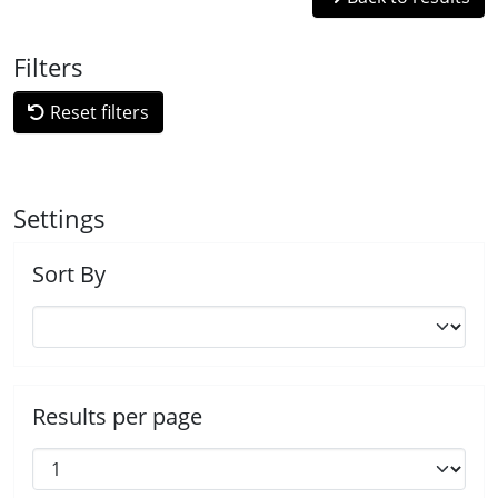
Filters
Reset filters
Settings
Sort By
Results per page