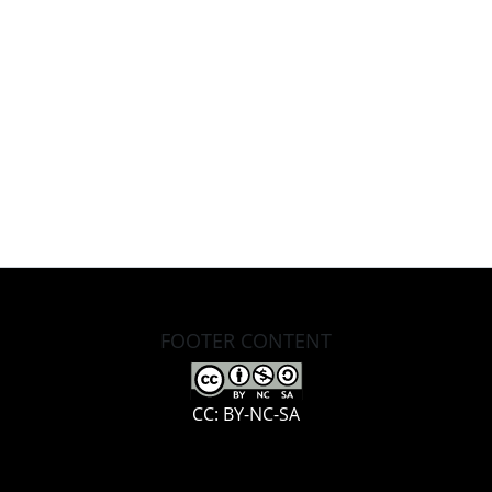
FOOTER CONTENT
CC: BY-NC-SA