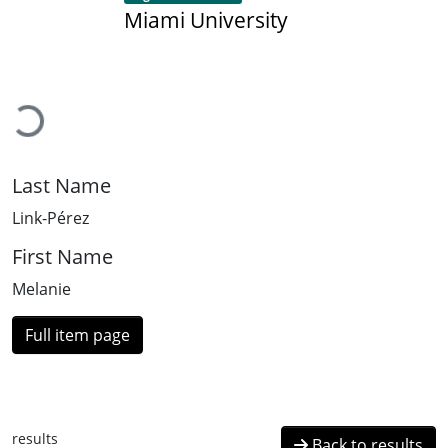
Miami University
Loading...
Last Name
Link-Pérez
First Name
Melanie
Full item page
results
Back to results