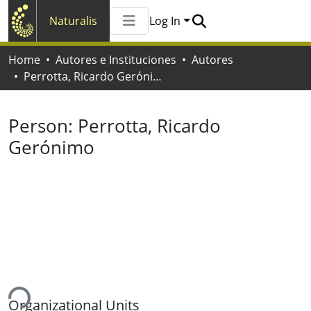
Naturalis
Log In
Communities & Collections
Home
Autores e Instituciones
Autores
All of Naturalis
Perrotta, Ricardo Gerónimo
Statistics
Person:
Perrotta, Ricardo
Gerónimo
ing...
Organizational Units