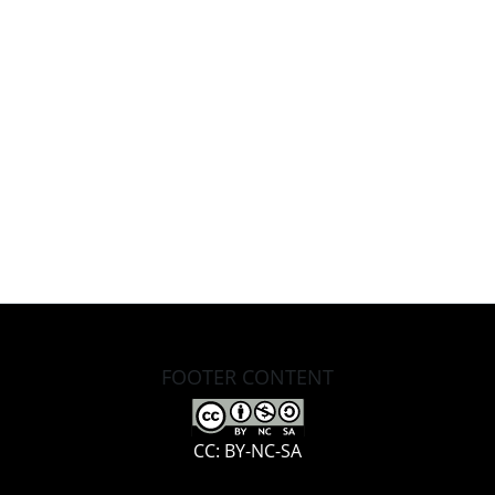
FOOTER CONTENT
CC: BY-NC-SA