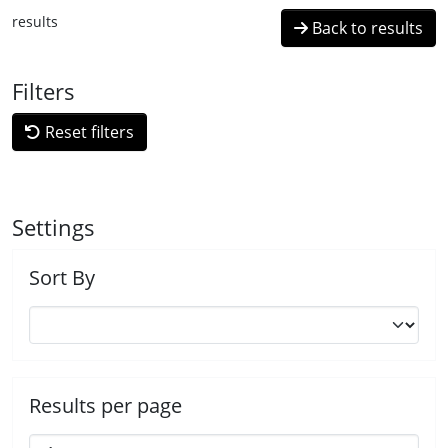
results
Back to results
Filters
Reset filters
Settings
Sort By
Results per page