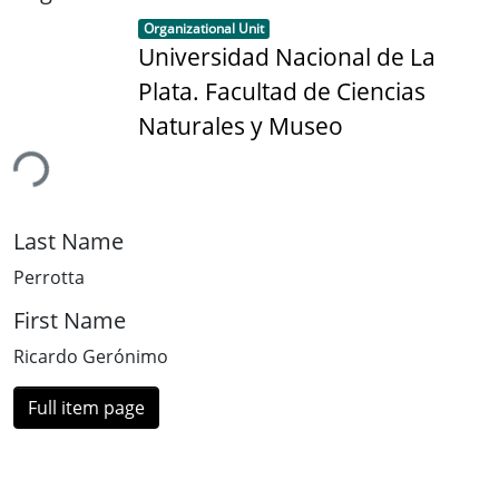
Item type:
,
Organizational Unit
Universidad Nacional de La
Plata. Facultad de Ciencias
Naturales y Museo
ing...
Last Name
Perrotta
First Name
Ricardo Gerónimo
Full item page