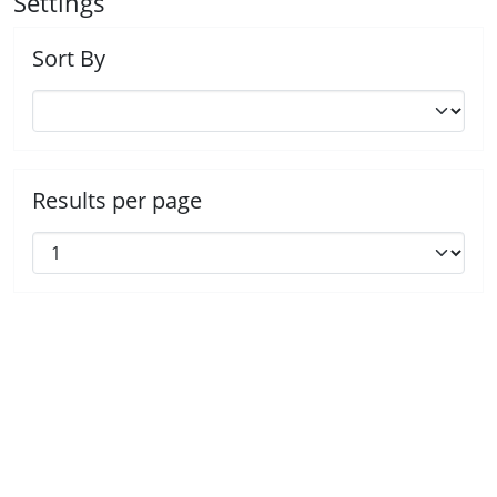
Settings
Sort By
Results per page