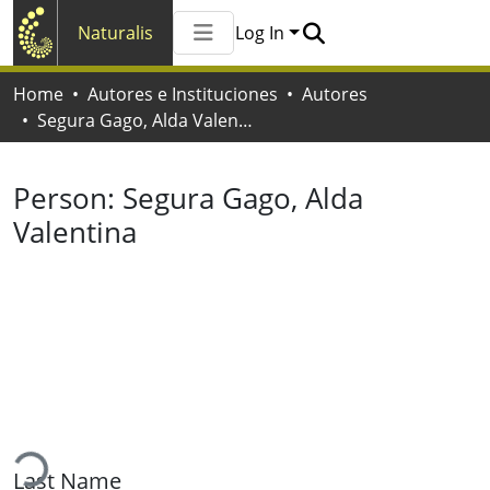
Naturalis
Log In
Communities & Collections
Home
Autores e Instituciones
Autores
All of Naturalis
Segura Gago, Alda Valentina
Statistics
Person:
Segura Gago, Alda
Valentina
ading...
Last Name