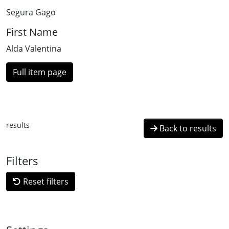
Segura Gago
First Name
Alda Valentina
Full item page
results
Back to results
Filters
Reset filters