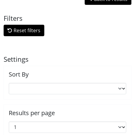
Filters
Reset filters
Settings
Sort By
Results per page