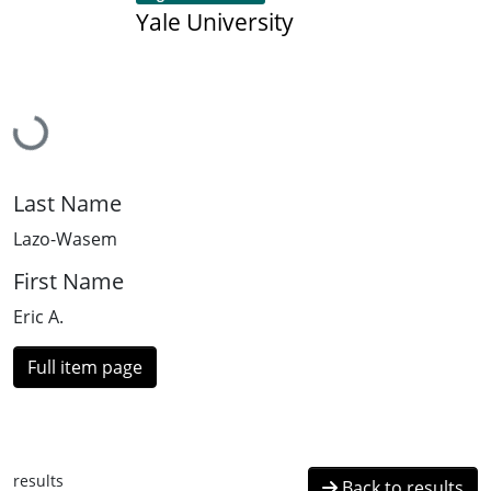
Yale University
Loading...
Last Name
Lazo-Wasem
First Name
Eric A.
Full item page
results
Back to results