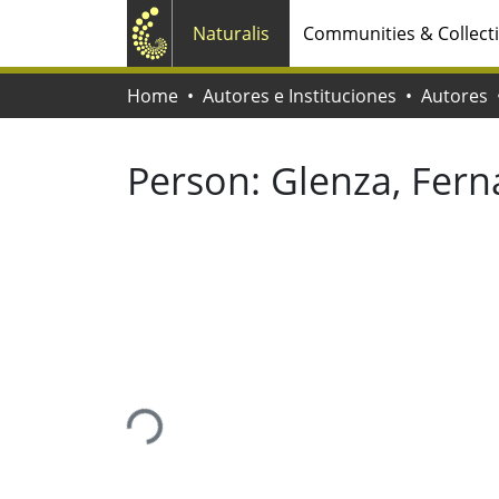
Naturalis
Communities & Collect
Home
Autores e Instituciones
Autores
Person:
Glenza, Fer
Loading...