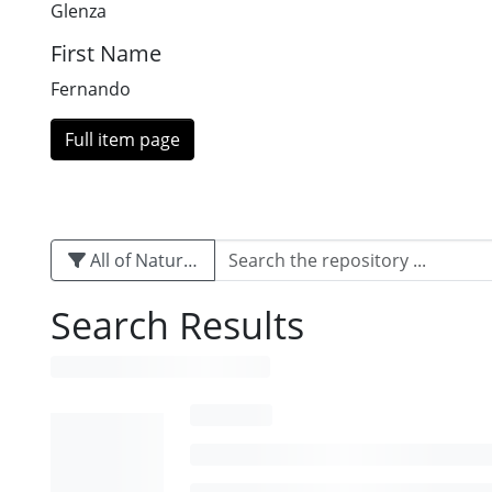
Glenza
First Name
Fernando
Full item page
All of Naturalis
Search Results