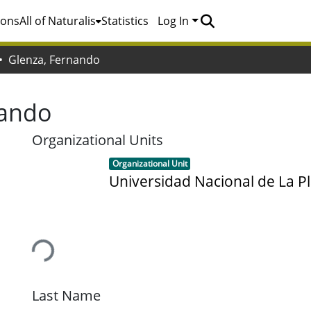
ions
All of Naturalis
Statistics
Log In
Glenza, Fernando
nando
Organizational Units
Item type:
,
Organizational Unit
Universidad Nacional de La Pl
Loading...
Last Name