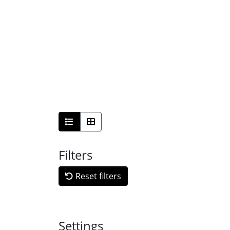
Filters
Reset filters
Settings