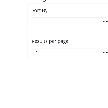
Sort By
Results per page