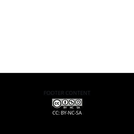
FOOTER CONTENT
CC: BY-NC-SA