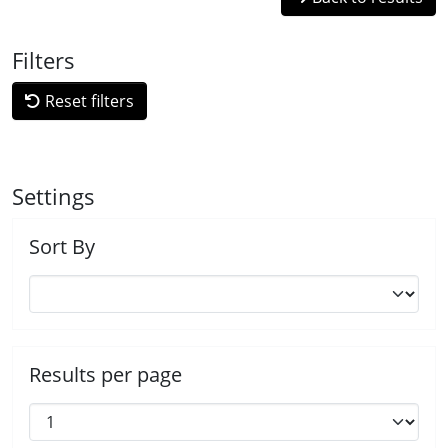
Filters
Reset filters
Settings
Sort By
Results per page