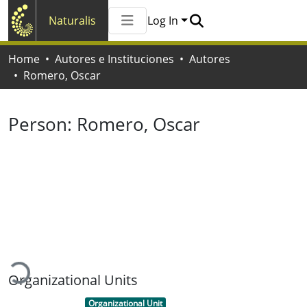
Naturalis
Log In
Communities & Collections
Home
Autores e Instituciones
Autores
All of Naturalis
Romero, Oscar
Statistics
Person:
Romero, Oscar
Loading...
Organizational Units
Item type:
,
Organizational Unit