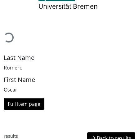
Universität Bremen
Loading...
Last Name
Romero
First Name
Oscar
Full item page
results
Back to results