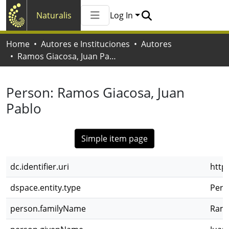
Naturalis
Log In
Communities & Collections
Home
Autores e Instituciones
Autores
All of Naturalis
Ramos Giacosa, Juan Pablo
Statistics
Person:
Ramos Giacosa, Juan
Pablo
Simple item page
dc.identifier.uri
http
dspace.entity.type
Pers
person.familyName
Ramo