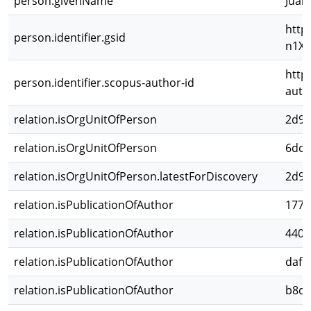
person.givenName
Juan
http
person.identifier.gsid
n1X6
http
person.identifier.scopus-author-id
auth
relation.isOrgUnitOfPerson
2d98
relation.isOrgUnitOfPerson
6dc1
relation.isOrgUnitOfPerson.latestForDiscovery
2d98
relation.isPublicationOfAuthor
1776
relation.isPublicationOfAuthor
440b
relation.isPublicationOfAuthor
dafe
relation.isPublicationOfAuthor
b8d8