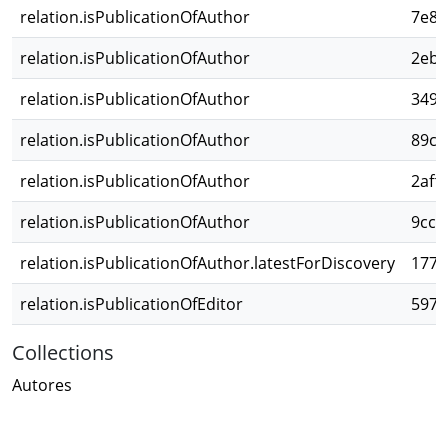
relation.isPublicationOfAuthor
7e8a
relation.isPublicationOfAuthor
2ebb
relation.isPublicationOfAuthor
349f
relation.isPublicationOfAuthor
89cc
relation.isPublicationOfAuthor
2aff
relation.isPublicationOfAuthor
9cc5
relation.isPublicationOfAuthor.latestForDiscovery
1776
relation.isPublicationOfEditor
5977
Collections
Autores