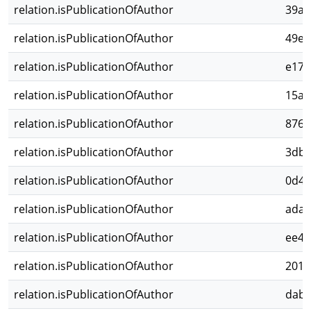
relation.isPublicationOfAuthor
39ac
relation.isPublicationOfAuthor
49ed
relation.isPublicationOfAuthor
e174
relation.isPublicationOfAuthor
15a2
relation.isPublicationOfAuthor
876b
relation.isPublicationOfAuthor
3dbc
relation.isPublicationOfAuthor
0d45
relation.isPublicationOfAuthor
adaf
relation.isPublicationOfAuthor
ee41
relation.isPublicationOfAuthor
201d
relation.isPublicationOfAuthor
dab2