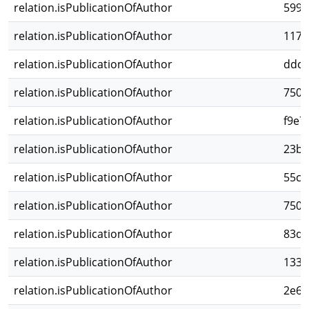
relation.isPublicationOfAuthor
5993
relation.isPublicationOfAuthor
1172
relation.isPublicationOfAuthor
ddcb
relation.isPublicationOfAuthor
7503
relation.isPublicationOfAuthor
f9e7
relation.isPublicationOfAuthor
23b5
relation.isPublicationOfAuthor
55c2
relation.isPublicationOfAuthor
7506
relation.isPublicationOfAuthor
83d6
relation.isPublicationOfAuthor
1334
relation.isPublicationOfAuthor
2e68