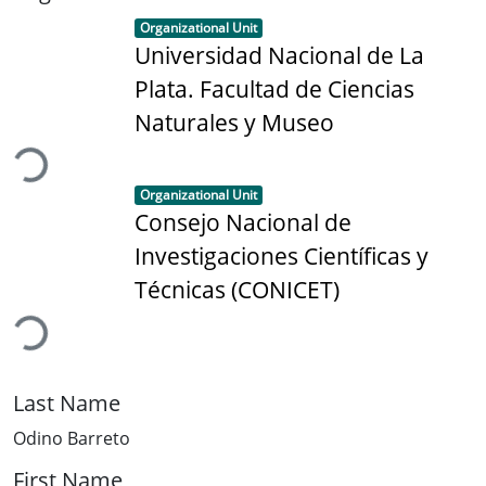
Item type:
,
Organizational Unit
Universidad Nacional de La
Plata. Facultad de Ciencias
oading...
Naturales y Museo
Item type:
,
Organizational Unit
Consejo Nacional de
Investigaciones Científicas y
oading...
Técnicas (CONICET)
Last Name
Odino Barreto
First Name