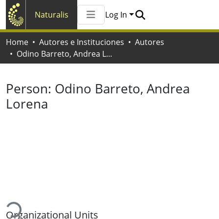
Naturalis
Log In
Communities & Collections
Home
Autores e Instituciones
Autores
All of Naturalis
Odino Barreto, Andrea Lorena
Statistics
Person:
Odino Barreto, Andrea
Lorena
oading...
Organizational Units