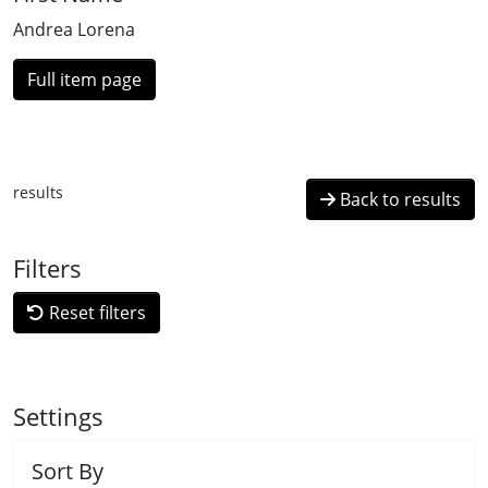
Andrea Lorena
Full item page
results
Back to results
Filters
Reset filters
Settings
Sort By