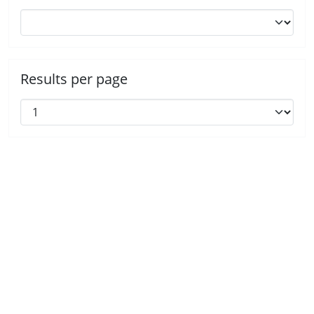
Results per page