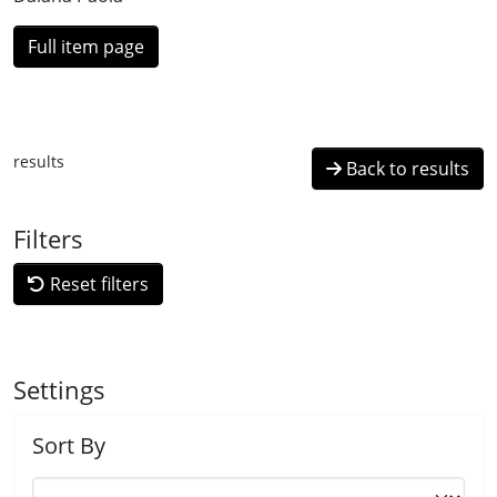
Full item page
results
Back to results
Filters
Reset filters
Settings
Sort By