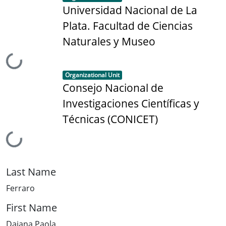
Universidad Nacional de La
Plata. Facultad de Ciencias
Naturales y Museo
Loading...
Item type:
,
Organizational Unit
Consejo Nacional de
Investigaciones Científicas y
Técnicas (CONICET)
Loading...
Last Name
Ferraro
First Name
Daiana Paola