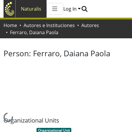
Naturalis
Log In
Communities & Collections
Home
Autores e Instituciones
Autores
All of Naturalis
Ferraro, Daiana Paola
Statistics
Person:
Ferraro, Daiana Paola
Loading...
Organizational Units
Item type:
,
Organizational Unit