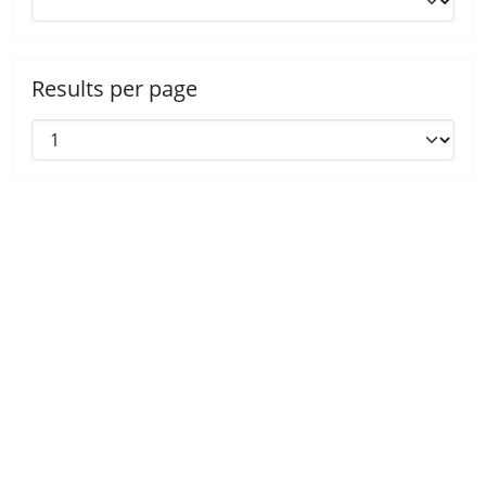
Results per page