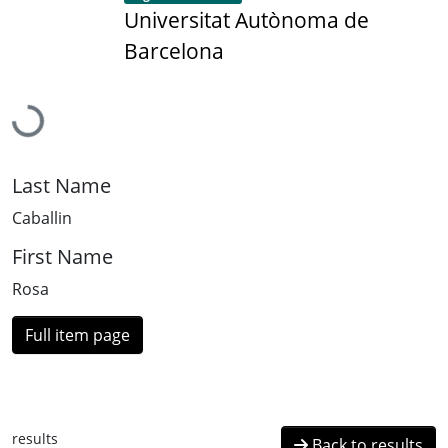
Universitat Autònoma de
Barcelona
Loading...
Last Name
Caballin
First Name
Rosa
Full item page
results
Back to results