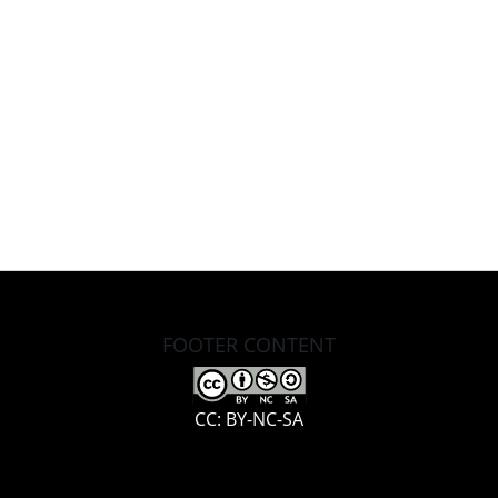
FOOTER CONTENT
CC: BY-NC-SA