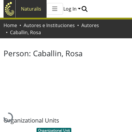
Naturalis
Log In
Communities & Collections
Home
Autores e Instituciones
Autores
All of Naturalis
Caballin, Rosa
Statistics
Person:
Caballin, Rosa
Loading...
Organizational Units
Item type:
,
Organizational Unit