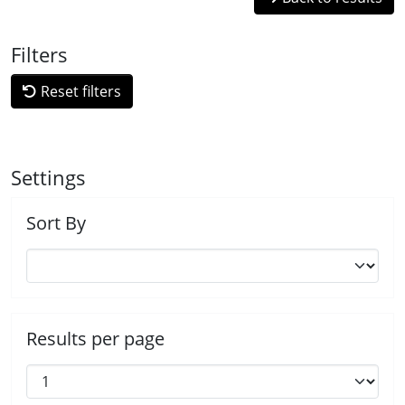
Filters
Reset filters
Settings
Sort By
Results per page