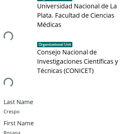
Universidad Nacional de La
Plata. Facultad de Ciencias
Médicas
ing...
Item type:
,
Organizational Unit
Consejo Nacional de
Investigaciones Científicas y
Técnicas (CONICET)
ing...
Last Name
Crespo
First Name
Rosana