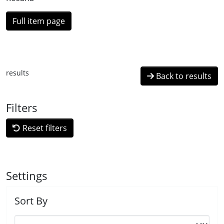
Full item page
results
Back to results
Filters
Reset filters
Settings
Sort By