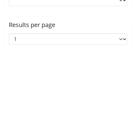
Results per page